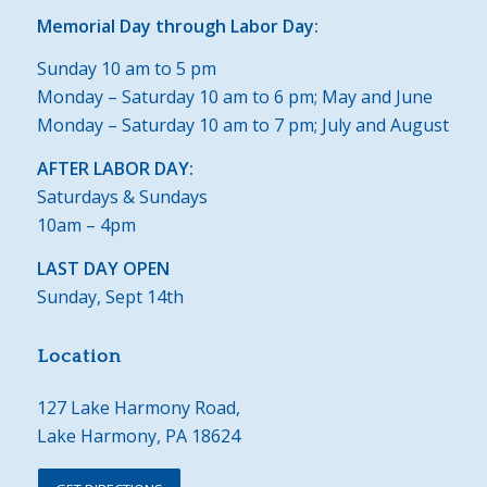
Memorial Day through Labor Day:
Sunday 10 am to 5 pm
Monday – Saturday 10 am to 6 pm; May and June
Monday – Saturday 10 am to 7 pm; July and August
AFTER LABOR DAY:
Saturdays & Sundays
10am – 4pm
LAST DAY OPEN
Sunday, Sept 14th
Location
127 Lake Harmony Road,
Lake Harmony, PA 18624