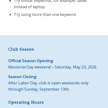
Try similar keywords, for example: tablet
instead of laptop.
Try using more than one keyword.
Club Season
Official Season Opening:
Memorial Day weekend – Saturday, May 23, 2026
Season Closing:
After Labor Day, club is open weekends only
through Sunday, September 13th.
Operating Hours