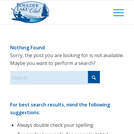
Nothing Found
Sorry, the post you are looking for is not available.
Maybe you want to perform a search?
For best search results, mind the following
suggestions:
Always double check your spelling.