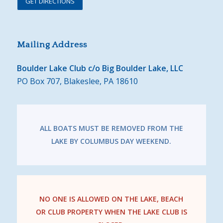
GET DIRECTIONS
Mailing Address
Boulder Lake Club c/o Big Boulder Lake, LLC
PO Box 707, Blakeslee, PA 18610
ALL BOATS MUST BE REMOVED FROM THE
LAKE BY COLUMBUS DAY WEEKEND.
NO ONE IS ALLOWED ON THE LAKE, BEACH
OR CLUB PROPERTY WHEN THE LAKE CLUB IS