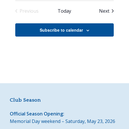
Events
Previous
Today
Next
Events
Subscribe to calendar
Club Season
Official Season Opening:
Memorial Day weekend – Saturday, May 23, 2026