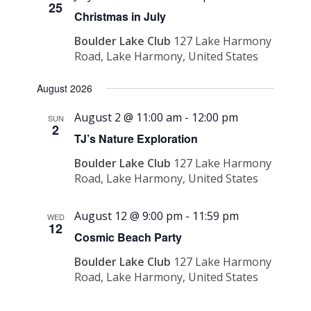
25
Christmas in July
Boulder Lake Club
127 Lake Harmony
Road, Lake Harmony, United States
August 2026
August 2 @ 11:00 am
-
12:00 pm
SUN
2
TJ’s Nature Exploration
Boulder Lake Club
127 Lake Harmony
Road, Lake Harmony, United States
August 12 @ 9:00 pm
-
11:59 pm
WED
12
Cosmic Beach Party
Boulder Lake Club
127 Lake Harmony
Road, Lake Harmony, United States