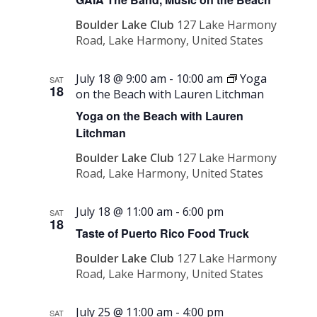
Boulder Lake Club
127 Lake Harmony
Road, Lake Harmony, United States
July 18 @ 9:00 am
-
10:00 am
Yoga
SAT
18
on the Beach with Lauren Litchman
Yoga on the Beach with Lauren
Litchman
Boulder Lake Club
127 Lake Harmony
Road, Lake Harmony, United States
July 18 @ 11:00 am
-
6:00 pm
SAT
18
Taste of Puerto Rico Food Truck
Boulder Lake Club
127 Lake Harmony
Road, Lake Harmony, United States
July 25 @ 11:00 am
-
4:00 pm
SAT