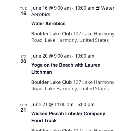
June 16 @ 9:00 am
-
10:00 am
Water
TUE
16
Aerobics
Water Aerobics
Boulder Lake Club
127 Lake Harmony
Road, Lake Harmony, United States
June 20 @ 9:00 am
-
10:00 am
SAT
20
Yoga on the Beach with Lauren
Litchman
Boulder Lake Club
127 Lake Harmony
Road, Lake Harmony, United States
June 21 @ 11:00 am
-
5:00 pm
SUN
21
Wicked Pissah Lobster Company
Food Truck
Boulder Lake Club
127 Lake Harmony