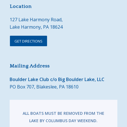
Location
127 Lake Harmony Road,
Lake Harmony, PA 18624
GET DIRECTIONS
Mailing Address
Boulder Lake Club c/o Big Boulder Lake, LLC
PO Box 707, Blakeslee, PA 18610
ALL BOATS MUST BE REMOVED FROM THE
LAKE BY COLUMBUS DAY WEEKEND.