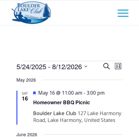
Events
Events
5/24/2025
 - 
8/12/2026
Event
Search
List
Views
Search
Select
Naviga
May 2026
and
date.
Featured
Views
May 16 @ 11:00 am
-
3:00 pm
SAT
16
Navigati
Homeowner BBQ Picnic
Boulder Lake Club
127 Lake Harmony
Road, Lake Harmony, United States
June 2026