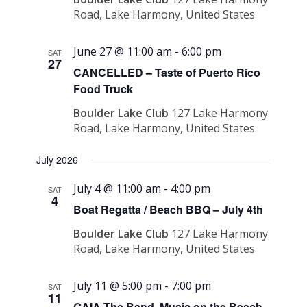
Road, Lake Harmony, United States
June 27 @ 11:00 am
-
6:00 pm
SAT
27
CANCELLED – Taste of Puerto Rico
Food Truck
Boulder Lake Club
127 Lake Harmony
Road, Lake Harmony, United States
July 2026
July 4 @ 11:00 am
-
4:00 pm
SAT
4
Boat Regatta / Beach BBQ – July 4th
Boulder Lake Club
127 Lake Harmony
Road, Lake Harmony, United States
July 11 @ 5:00 pm
-
7:00 pm
SAT
11
GAIA The Band, Music on the Beach