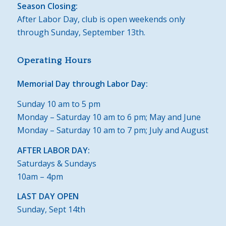
Season Closing:
After Labor Day, club is open weekends only
through Sunday, September 13th.
Operating Hours
Memorial Day through Labor Day:
Sunday 10 am to 5 pm
Monday – Saturday 10 am to 6 pm; May and June
Monday – Saturday 10 am to 7 pm; July and August
AFTER LABOR DAY:
Saturdays & Sundays
10am – 4pm
LAST DAY OPEN
Sunday, Sept 14th